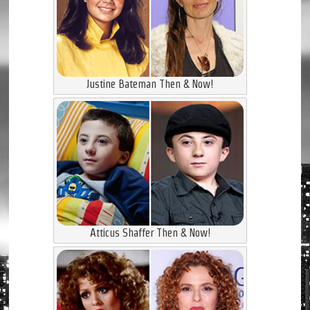
Justine Bateman Then & Now!
Atticus Shaffer Then & Now!