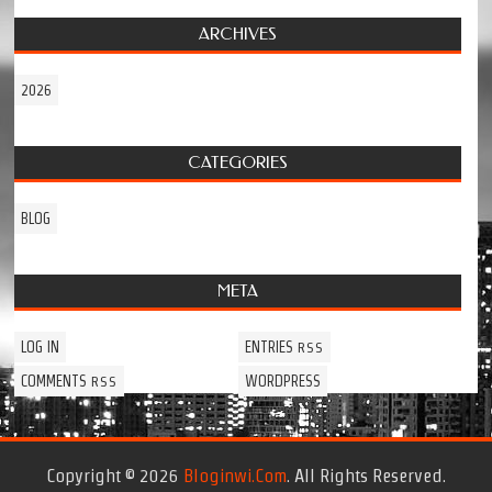
ARCHIVES
2026
CATEGORIES
BLOG
META
LOG IN
ENTRIES
RSS
COMMENTS
WORDPRESS
RSS
Copyright © 2026
Bloginwi.com
. All Rights Reserved.