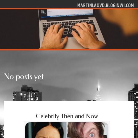
Skip to content
MARTINLAOVD.BLOGINWI.COM
No posts yet
Celebrity Then and Now