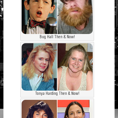
Bug Hall Then & Now!
Tonya Harding Then & Now!