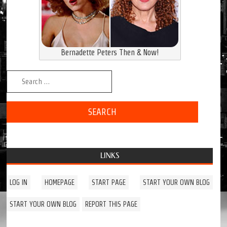
Bernadette Peters Then & Now!
Search for:
LINKS
LOG IN
HOMEPAGE
START PAGE
START YOUR OWN BLOG
START YOUR OWN BLOG
REPORT THIS PAGE